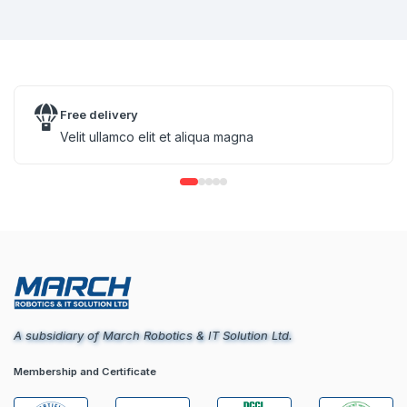
Free delivery
Velit ullamco elit et aliqua magna
A subsidiary of March Robotics & IT Solution Ltd.
Membership and Certificate