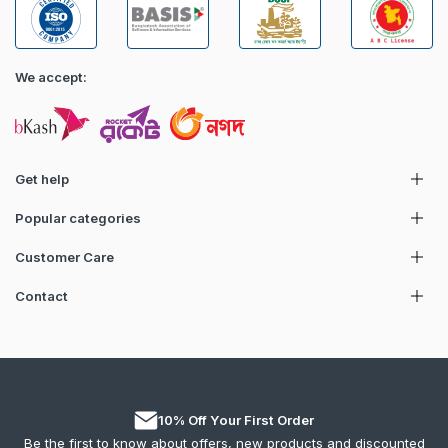
We accept:
Get help
Popular categories
Customer Care
Contact
10% Off Your First Order
Be the first to know about offers, new products and discounted