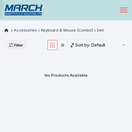
Accessories
Keyboard & Mouse (Combo)
Dell
Sort by:
Default
Filter
No Products Available