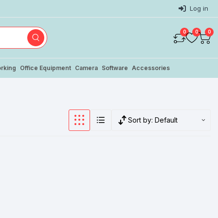
Log in
0
0
0
rking
Office Equipment
Camera
Software
Accessories
Sort by:
Default