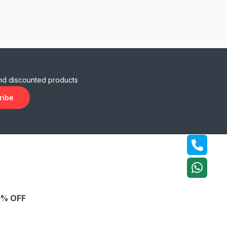
and discounted products
ribe
% OFF