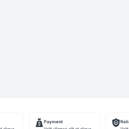
Payment
Rel
et aliqua
Velit ullamco elit et aliqua
Velit