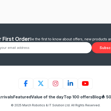
 First Order
Be the first to know about offers, new products 
Subsc
rrivals
Featured
Value of the day
Top 100 offers
Blog
50
© 2025 March Robotics & IT Solution Ltd. All Rights Reserved.