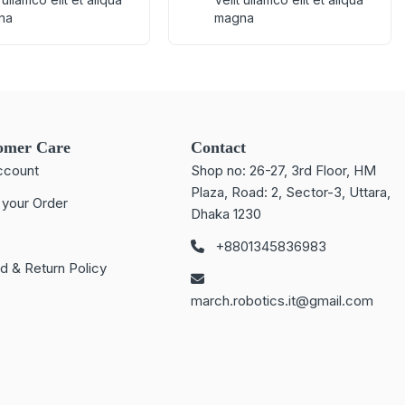
na
magna
omer Care
Contact
ccount
Shop no: 26-27, 3rd Floor, HM
Plaza, Road: 2, Sector-3, Uttara,
 your Order
Dhaka 1230
+8801345836983
d & Return Policy
march.robotics.it@gmail.com