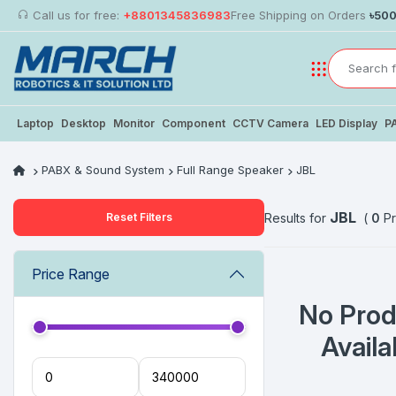
Call us for free:
+8801345836983
Free Shipping on Orders
৳50
Laptop
Desktop
Monitor
Component
CCTV Camera
LED Display
P
PABX & Sound System
Full Range Speaker
JBL
JBL
Reset Filters
Results for
(
0
Pr
Price Range
No Prod
Availa