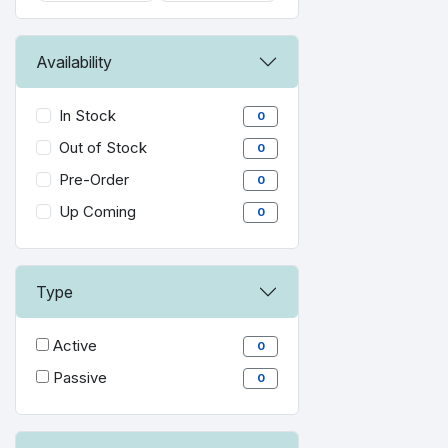
Availability
In Stock
0
Out of Stock
0
Pre-Order
0
Up Coming
0
Type
Active
0
Passive
0