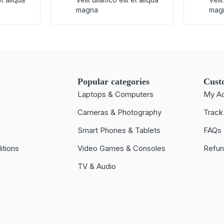
magna
mag
Popular categories
Cust
Laptops & Computers
My A
Cameras & Photography
Track
Smart Phones & Tablets
FAQs
itions
Video Games & Consoles
Refun
TV & Audio