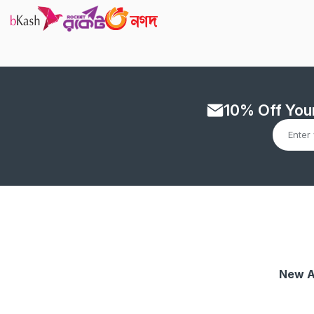
10% Off Your
New A