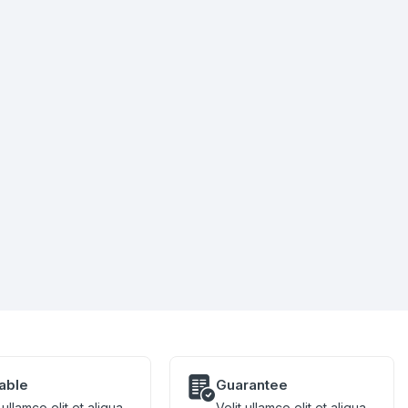
iable
Guarantee
 ullamco elit et aliqua
Velit ullamco elit et aliqua