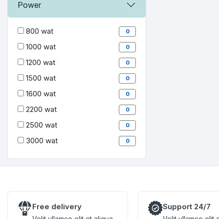
Power
800 wat
0
1000 wat
0
1200 wat
0
1500 wat
0
1600 wat
0
2200 wat
0
2500 wat
0
3000 wat
0
Free delivery
Support 24/7
Velit ullamco elit et aliqua
Velit ullamco elit 