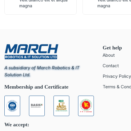
magna
magna
Get help
About
Contact
A subsidiary of March Robotics & IT
Solution Ltd.
Privacy Policy
Membership and Certificate
Terms & Cond
We accept: