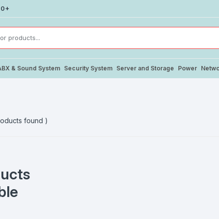
00+
ABX & Sound System
Security System
Server and Storage
Power
Netwo
oducts found )
ucts
ble