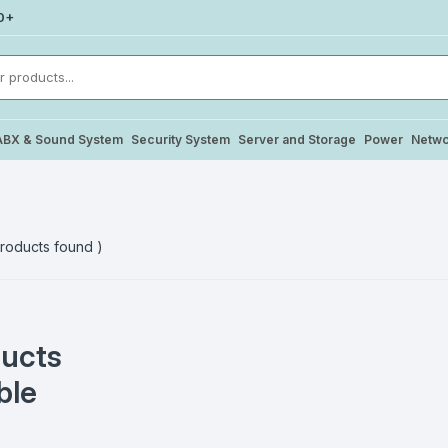
0+
ABX & Sound System
Security System
Server and Storage
Power
Netwo
roducts found )
ucts
ble