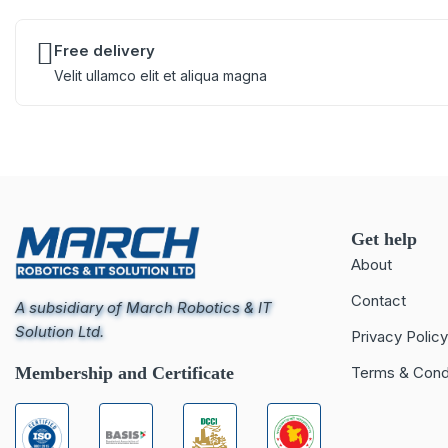
Free delivery
Velit ullamco elit et aliqua magna
Get help
About
Contact
A subsidiary of March Robotics & IT
Solution Ltd.
Privacy Policy
Membership and Certificate
Terms & Cond