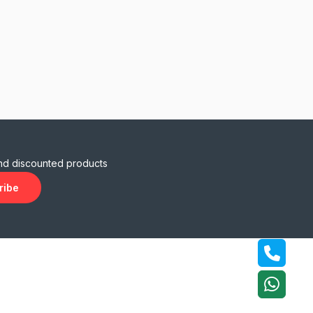
and discounted products
ribe