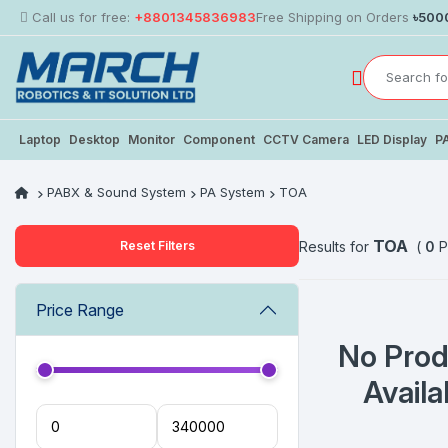
Call us for free:
+8801345836983
Free Shipping on Orders
৳500
Laptop
Desktop
Monitor
Component
CCTV Camera
LED Display
P
PABX & Sound System
PA System
TOA
TOA
Reset Filters
Results for
(
0
P
Price Range
No Prod
Availa