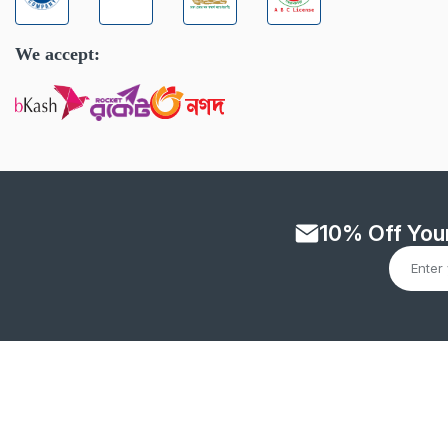
We accept:
10% Off Your