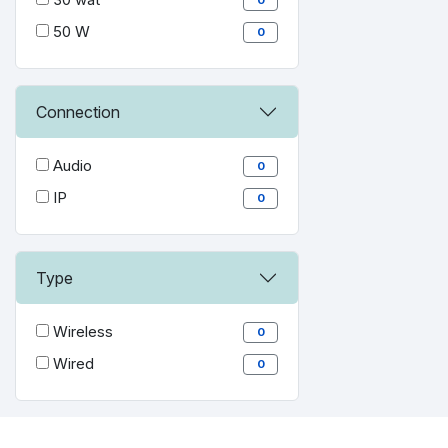
50 W
0
Connection
Audio
0
IP
0
Type
Wireless
0
Wired
0