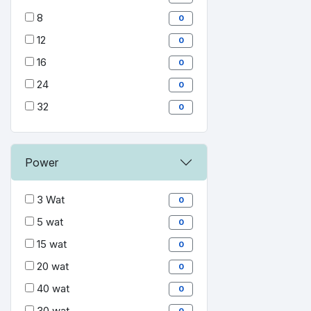
8
0
12
0
16
0
24
0
32
0
Power
3 Wat
0
5 wat
0
15 wat
0
20 wat
0
40 wat
0
30 wat
0