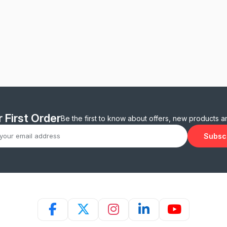
 First Order
Be the first to know about offers, new products 
Subsc