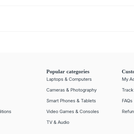
Popular categories
Cust
Laptops & Computers
My A
Cameras & Photography
Track
Smart Phones & Tablets
FAQs
itions
Video Games & Consoles
Refun
TV & Audio