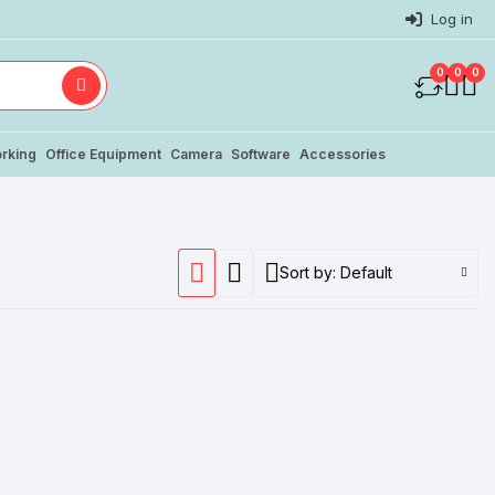
Log in
0
0
0
rking
Office Equipment
Camera
Software
Accessories
Sort by:
Default