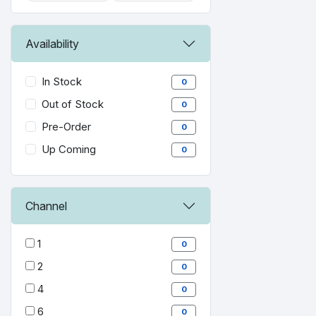
Availability
In Stock
0
Out of Stock
0
Pre-Order
0
Up Coming
0
Channel
1
0
2
0
4
0
6
0