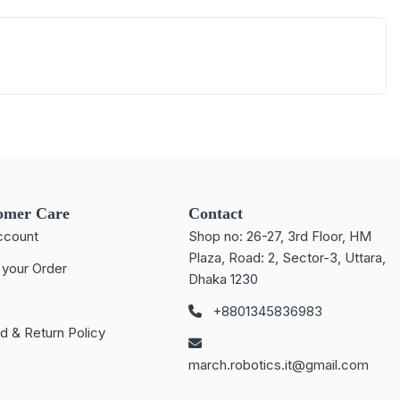
omer Care
Contact
ccount
Shop no: 26-27, 3rd Floor, HM
Plaza, Road: 2, Sector-3, Uttara,
 your Order
Dhaka 1230
+8801345836983
d & Return Policy
march.robotics.it@gmail.com