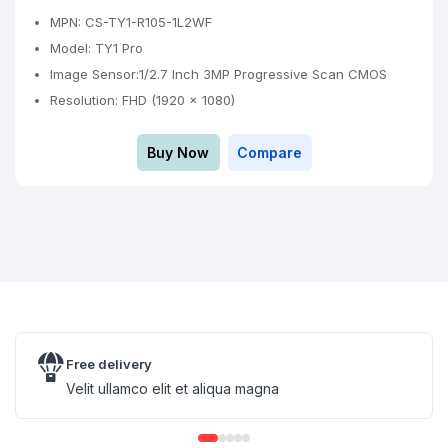
MPN: CS-TY1-R105-1L2WF
Model: TY1 Pro
Image Sensor:1/2.7 Inch 3MP Progressive Scan CMOS
Resolution: FHD (1920 × 1080)
Buy Now
Compare
Free delivery
Velit ullamco elit et aliqua magna