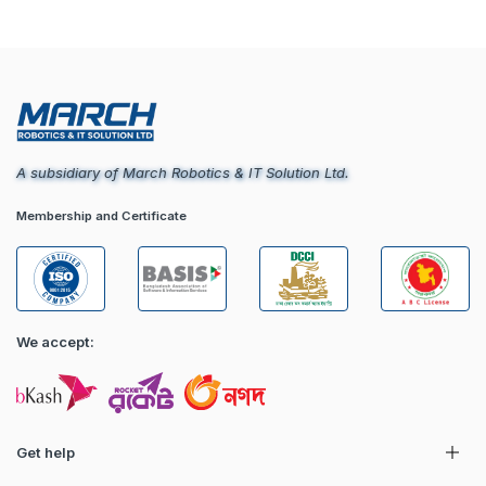
A subsidiary of March Robotics & IT Solution Ltd.
Membership and Certificate
We accept:
Get help