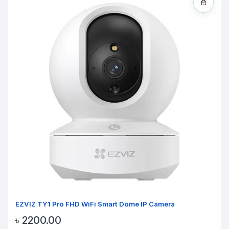
EZVIZ TY1 Pro FHD WiFi Smart Dome IP Camera
৳ 2200.00