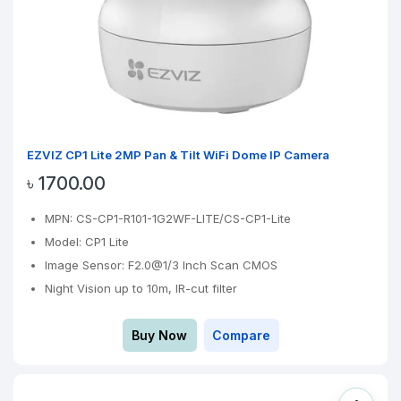
EZVIZ CP1 Lite 2MP Pan & Tilt WiFi Dome IP Camera
৳ 1700.00
MPN: CS-CP1-R101-1G2WF-LITE/CS-CP1-Lite
Model: CP1 Lite
Image Sensor: F2.0@1/3 Inch Scan CMOS
Night Vision up to 10m, IR-cut filter
Buy Now
Compare