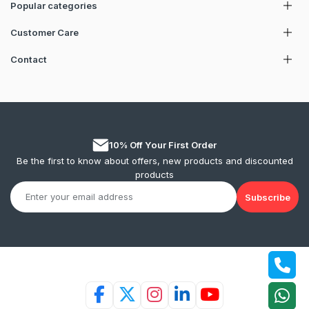
Popular categories
Customer Care
Contact
10% Off Your First Order
Be the first to know about offers, new products and discounted
products
Subscribe