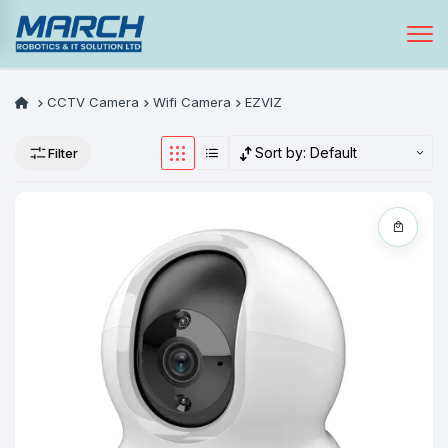
CCTV Camera
Wifi Camera
EZVIZ
Sort by:
Default
Filter