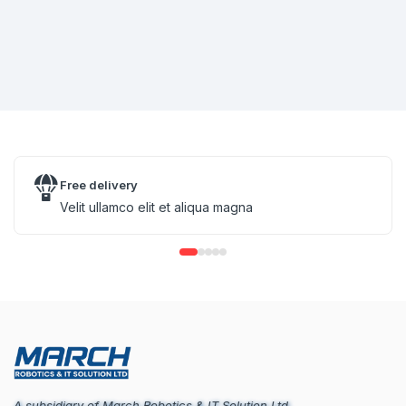
Free delivery
Velit ullamco elit et aliqua magna
A subsidiary of March Robotics & IT Solution Ltd.