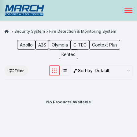
Security System
Fire Detection & Monitoring System
Apollo
A2S
Olympia
C-TEC
Context Plus
Kentec
Sort by:
Default
Filter
No Products Available