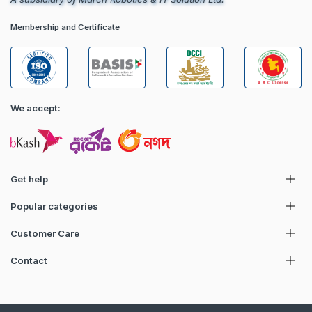
Membership and Certificate
We accept:
Get help
Popular categories
Customer Care
Contact