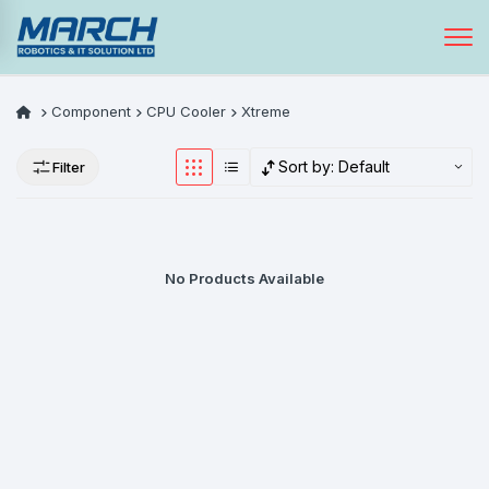
Component
CPU Cooler
Xtreme
Sort by:
Default
Filter
No Products Available