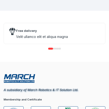
Free delivery
Velit ullamco elit et aliqua magna
A subsidiary of March Robotics & IT Solution Ltd.
Membership and Certificate