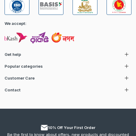
We accept:
Get help
Popular categories
Customer Care
Contact
10% Off Your First Order
Be the first to know about offers, new products and discounted