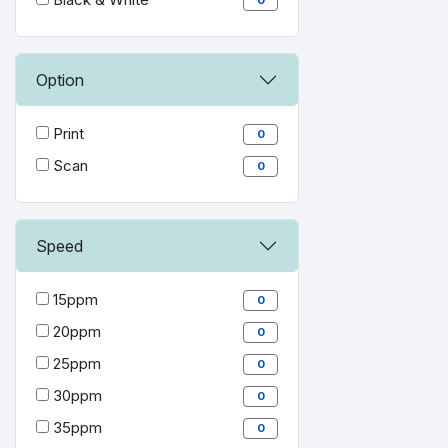
Option
Print
0
Scan
0
Speed
15ppm
0
20ppm
0
25ppm
0
30ppm
0
35ppm
0