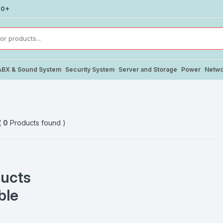
00+
ABX & Sound System
Security System
Server and Storage
Power
Netwo
(
0
Products found )
ucts
ble