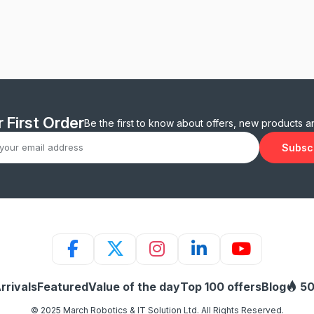
 First Order
Be the first to know about offers, new products 
Subsc
rrivals
Featured
Value of the day
Top 100 offers
Blog
50
© 2025 March Robotics & IT Solution Ltd. All Rights Reserved.