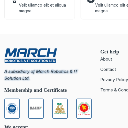
Velit ullamco elit et aliqua
Velit ullamco elit 
magna
magna
Get help
About
Contact
A subsidiary of March Robotics & IT
Solution Ltd.
Privacy Policy
Membership and Certificate
Terms & Cond
We accept: