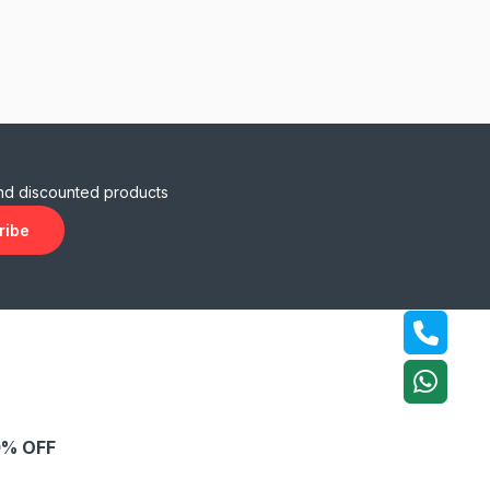
and discounted products
ribe
% OFF