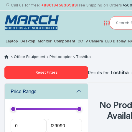
Call us for free:
+8801345836983
Free Shipping on Orders
৳50
Laptop
Desktop
Monitor
Component
CCTV Camera
LED Display
P
Office Equipment
Photocopier
Toshiba
Toshiba
Reset Filters
Results for
Price Range
No Prod
Availa