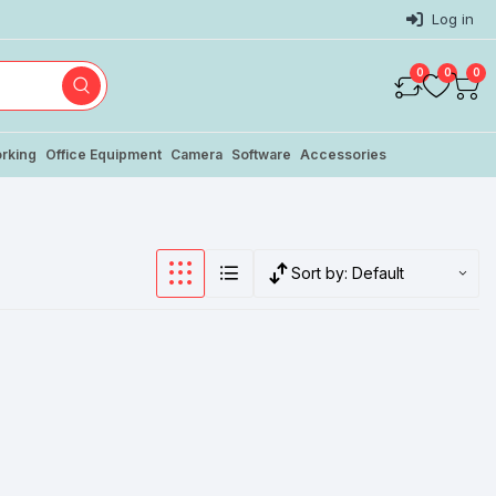
Log in
0
0
0
rking
Office Equipment
Camera
Software
Accessories
Sort by:
Default