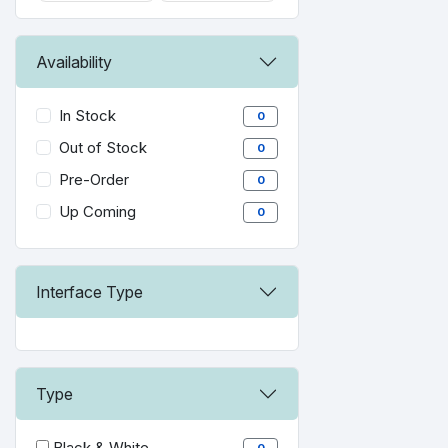
Availability
In Stock
0
Out of Stock
0
Pre-Order
0
Up Coming
0
Interface Type
Type
Black & White
0