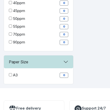
40ppm
0
45ppm
0
50ppm
0
55ppm
0
70ppm
0
90ppm
0
Paper Size
A3
0
Free delivery
Support 24/7