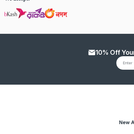
10% Off Your
New A