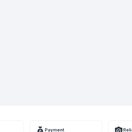
Payment
Rel