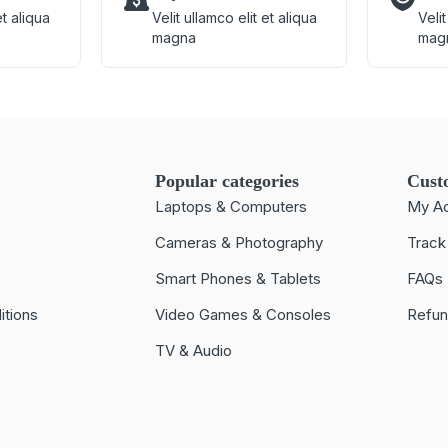
et aliqua
Velit ullamco elit et aliqua
Velit
magna
mag
Popular categories
Cust
Laptops & Computers
My A
Cameras & Photography
Track
Smart Phones & Tablets
FAQs
itions
Video Games & Consoles
Refun
TV & Audio