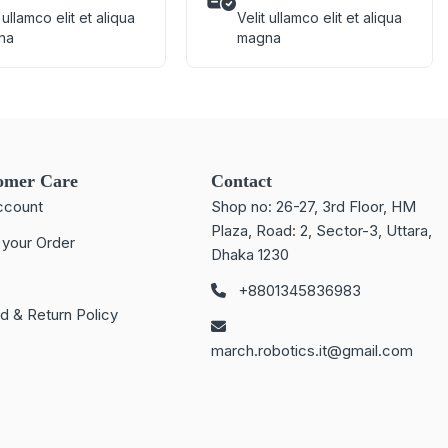
 ullamco elit et aliqua
Velit ullamco elit et aliqua
na
magna
omer Care
Contact
ccount
Shop no: 26-27, 3rd Floor, HM
Plaza, Road: 2, Sector-3, Uttara,
 your Order
Dhaka 1230
+8801345836983
d & Return Policy
march.robotics.it@gmail.com