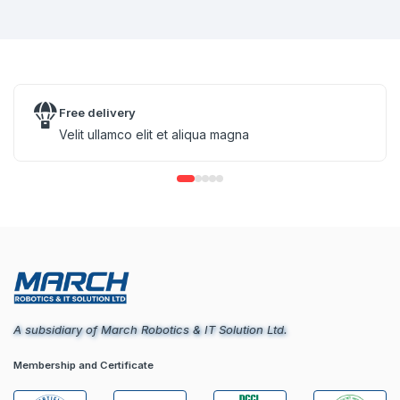
Free delivery
Velit ullamco elit et aliqua magna
A subsidiary of March Robotics & IT Solution Ltd.
Membership and Certificate