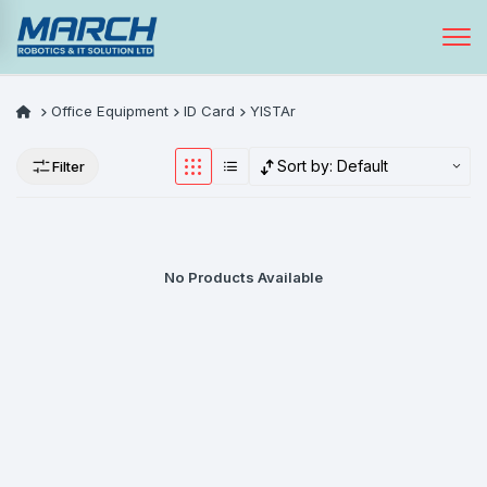
Office Equipment
ID Card
YISTAr
Sort by:
Default
Filter
No Products Available