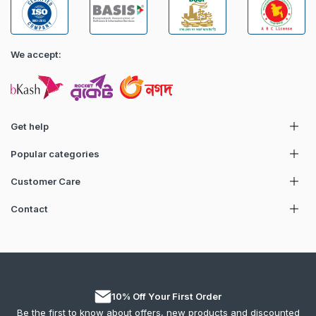
We accept:
Get help
Popular categories
Customer Care
Contact
10% Off Your First Order
Be the first to know about offers, new products and discounted