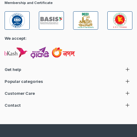
Membership and Certificate
We accept:
Get help
Popular categories
Customer Care
Contact