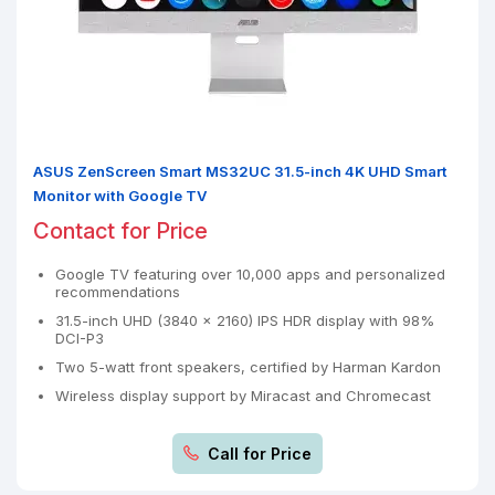
ASUS ZenScreen Smart MS32UC 31.5-inch 4K UHD Smart
Monitor with Google TV
Contact for Price
Google TV featuring over 10,000 apps and personalized
recommendations
31.5-inch UHD (3840 x 2160) IPS HDR display with 98%
DCI-P3
Two 5-watt front speakers, certified by Harman Kardon
Wireless display support by Miracast and Chromecast
Call for Price