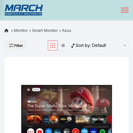
Monitor
Smart Monitor
Asus
Sort by:
Default
Filter