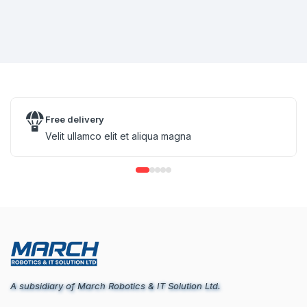
Free delivery
Velit ullamco elit et aliqua magna
A subsidiary of March Robotics & IT Solution Ltd.